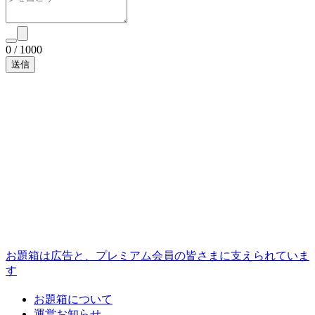
0
/
1000
お題箱は広告と、プレミアム会員の皆さまに支えられていま
す
お題箱について
運営お知らせ