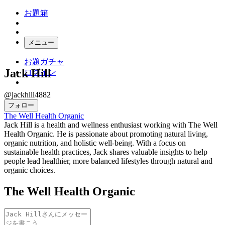
お題箱
メニュー
お題ガチャ
Jack Hill
ログイン
@jackhill4882
フォロー
The Well Health Organic
Jack Hill is a health and wellness enthusiast working with The Well
Health Organic. He is passionate about promoting natural living,
organic nutrition, and holistic well-being. With a focus on
sustainable health practices, Jack shares valuable insights to help
people lead healthier, more balanced lifestyles through natural and
organic choices.
The Well Health Organic