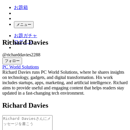
お題箱
メニュー
お題ガチャ
Richard Davies
ログイン
@richarddavies2288
フォロー
PC World Solutions
Richard Davies runs PC World Solutions, where he shares insights
on technology, gadgets, and digital transformation. His work
includes startups, apps, marketing, and artificial intelligence. Richard
aims to provide useful and engaging content that helps readers stay
updated in a fast-changing tech environment.
Richard Davies