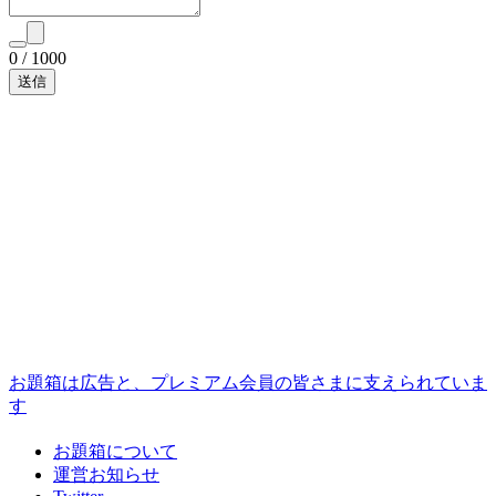
0
/
1000
お題箱は広告と、プレミアム会員の皆さまに支えられていま
す
お題箱について
運営お知らせ