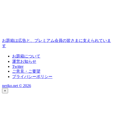
お題箱は広告と、プレミアム会員の皆さまに支えられていま
す
お題箱について
運営お知らせ
Twitter
ご意見・ご要望
プライバシーポリシー
neriko.net ©
2026
×