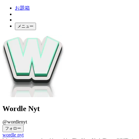
お題箱
メニュー
お題ガチャ
ログイン
Wordle Nyt
@wordlenyt
フォロー
wordle nyt