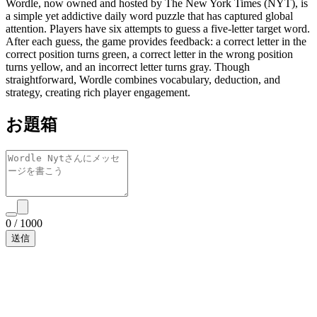
Wordle, now owned and hosted by The New York Times (NYT), is
a simple yet addictive daily word puzzle that has captured global
attention. Players have six attempts to guess a five-letter target word.
After each guess, the game provides feedback: a correct letter in the
correct position turns green, a correct letter in the wrong position
turns yellow, and an incorrect letter turns gray. Though
straightforward, Wordle combines vocabulary, deduction, and
strategy, creating rich player engagement.
お題箱
0
/
1000